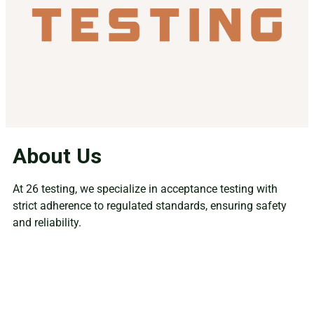
About Us
At 26 testing, we specialize in acceptance testing with
strict adherence to regulated standards, ensuring safety
and reliability.