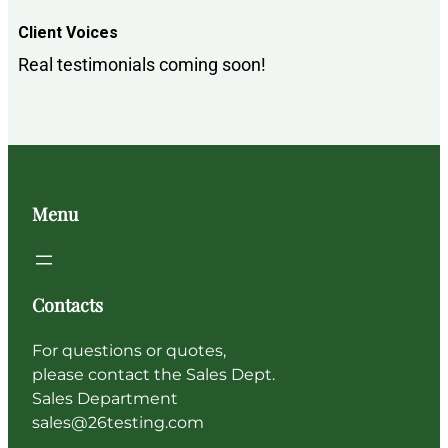
Client Voices
Real testimonials coming soon!
Menu
Contacts
For questions or quotes,
please contact the Sales Dept.
Sales Department
sales@26testing.com