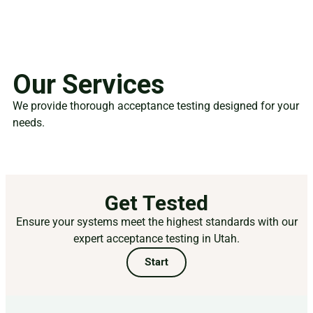
Our Services
We provide thorough acceptance testing designed for your
needs.
Get Tested
Ensure your systems meet the highest standards with our
expert acceptance testing in Utah.
Start