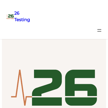
26
Testing
Precision acceptance testing with fast report turnaround,
so you can get up and running.